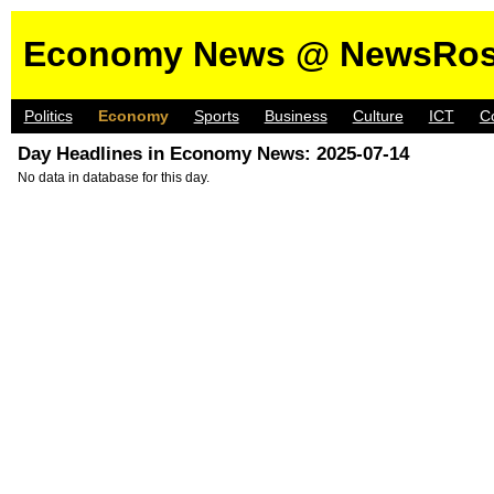
Economy News @ NewsRos
Politics
Economy
Sports
Business
Culture
ICT
C
Day Headlines in Economy News: 2025-07-14
No data in database for this day.