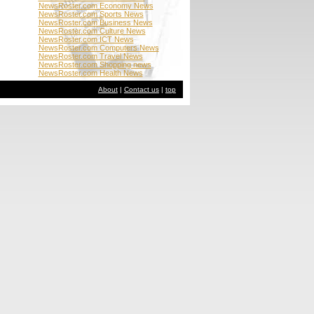
NewsRoster.com Economy News
NewsRoster.com Sports News
NewsRoster.com Business News
NewsRoster.com Culture News
NewsRoster.com ICT News
NewsRoster.com Computers News
NewsRoster.com Travel News
NewsRoster.com Shopping news
NewsRoster.com Health News
About
|
Contact us
|
top