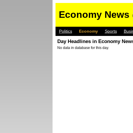
Economy News 
Politics
Economy
Sports
Busi
Day Headlines in Economy News
No data in database for this day.