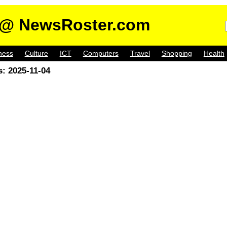
@ NewsRoster.com
ness
Culture
ICT
Computers
Travel
Shopping
Health
: 2025-11-04