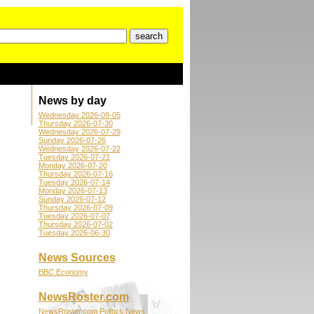
News by day
Wednesday 2026-08-05
Thursday 2026-07-30
Wednesday 2026-07-29
Sunday 2026-07-26
Wednesday 2026-07-22
Tuesday 2026-07-21
Monday 2026-07-20
Thursday 2026-07-16
Tuesday 2026-07-14
Monday 2026-07-13
Sunday 2026-07-12
Thursday 2026-07-09
Tuesday 2026-07-07
Thursday 2026-07-02
Tuesday 2026-06-30
News Sources
BBC Economy
NewsRoster.com
NewsRoster.com Politics News