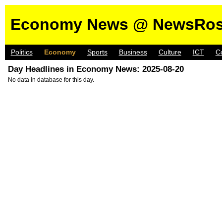
Economy News @ NewsRos
Politics
Economy
Sports
Business
Culture
ICT
C
Day Headlines in Economy News: 2025-08-20
No data in database for this day.