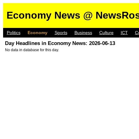
Economy News @ NewsRos
Politics
Economy
Sports
Business
Culture
ICT
C
Day Headlines in Economy News: 2026-06-13
No data in database for this day.