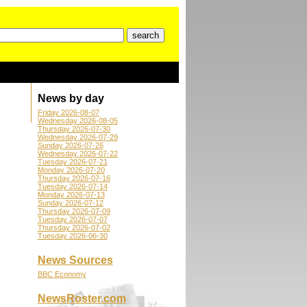
News by day
Friday 2026-08-07
Wednesday 2026-08-05
Thursday 2026-07-30
Wednesday 2026-07-29
Sunday 2026-07-26
Wednesday 2026-07-22
Tuesday 2026-07-21
Monday 2026-07-20
Thursday 2026-07-16
Tuesday 2026-07-14
Monday 2026-07-13
Sunday 2026-07-12
Thursday 2026-07-09
Tuesday 2026-07-07
Thursday 2026-07-02
Tuesday 2026-06-30
News Sources
BBC Economy
NewsRoster.com