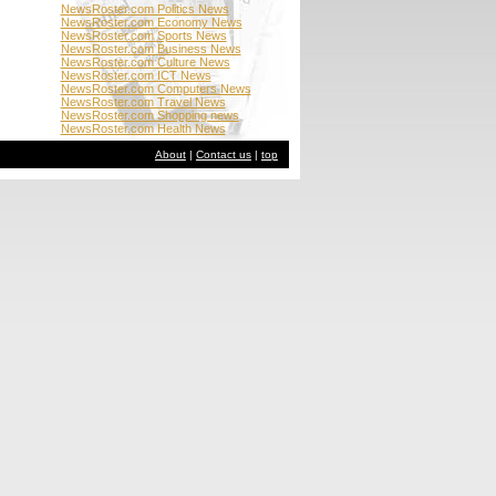
NewsRoster.com Politics News
NewsRoster.com Economy News
NewsRoster.com Sports News
NewsRoster.com Business News
NewsRoster.com Culture News
NewsRoster.com ICT News
NewsRoster.com Computers News
NewsRoster.com Travel News
NewsRoster.com Shopping news
NewsRoster.com Health News
About
|
Contact us
|
top