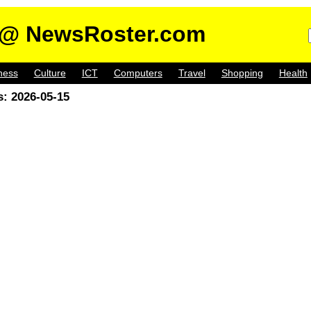
@ NewsRoster.com
ness
Culture
ICT
Computers
Travel
Shopping
Health
: 2026-05-15