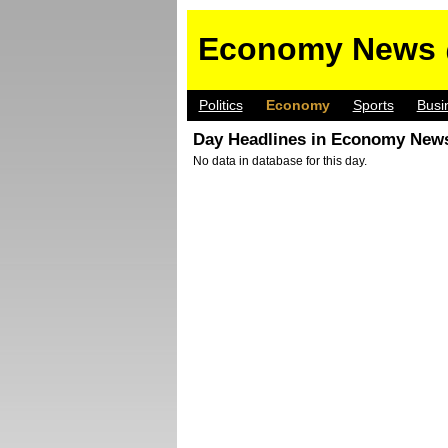
Economy News 
Politics
Economy
Sports
Busi
Day Headlines in Economy News
No data in database for this day.