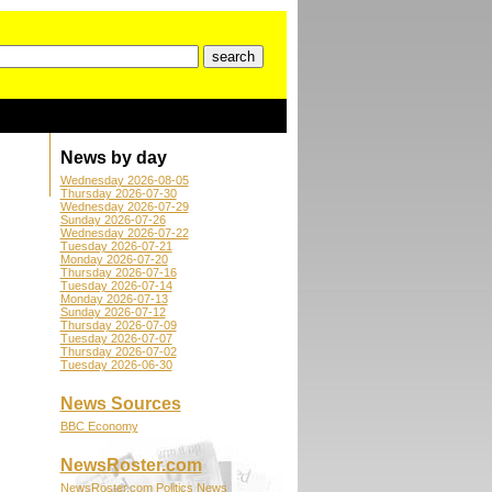
News by day
Wednesday 2026-08-05
Thursday 2026-07-30
Wednesday 2026-07-29
Sunday 2026-07-26
Wednesday 2026-07-22
Tuesday 2026-07-21
Monday 2026-07-20
Thursday 2026-07-16
Tuesday 2026-07-14
Monday 2026-07-13
Sunday 2026-07-12
Thursday 2026-07-09
Tuesday 2026-07-07
Thursday 2026-07-02
Tuesday 2026-06-30
News Sources
BBC Economy
NewsRoster.com
NewsRoster.com Politics News