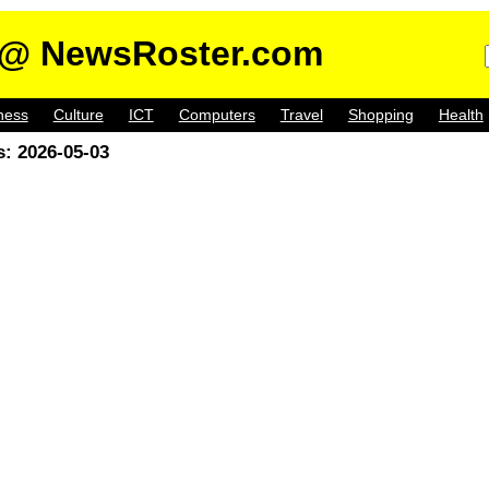
@ NewsRoster.com
ness
Culture
ICT
Computers
Travel
Shopping
Health
: 2026-05-03