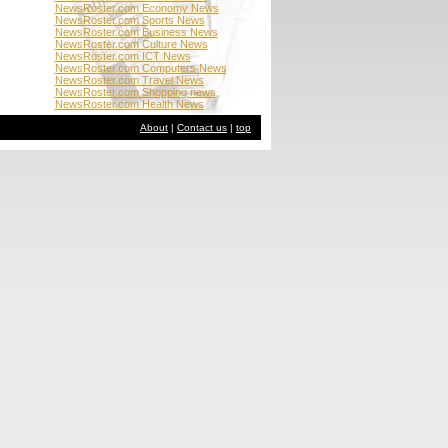
NewsRoster.com Economy News
NewsRoster.com Sports News
NewsRoster.com Business News
NewsRoster.com Culture News
NewsRoster.com ICT News
NewsRoster.com Computers News
NewsRoster.com Travel News
NewsRoster.com Shopping news
NewsRoster.com Health News
About
|
Contact us
|
top