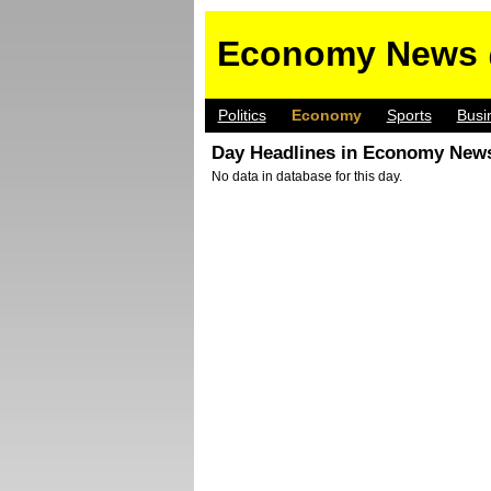
Economy News 
Politics
Economy
Sports
Busi
Day Headlines in Economy News
No data in database for this day.