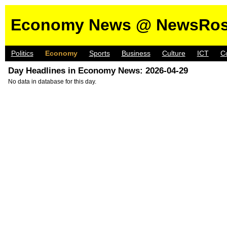
Economy News @ NewsRos
Politics
Economy
Sports
Business
Culture
ICT
C
Day Headlines in Economy News: 2026-04-29
No data in database for this day.