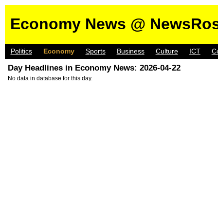
Economy News @ NewsRos
Politics
Economy
Sports
Business
Culture
ICT
C
Day Headlines in Economy News: 2026-04-22
No data in database for this day.