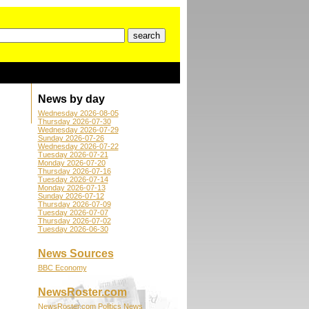
News by day
Wednesday 2026-08-05
Thursday 2026-07-30
Wednesday 2026-07-29
Sunday 2026-07-26
Wednesday 2026-07-22
Tuesday 2026-07-21
Monday 2026-07-20
Thursday 2026-07-16
Tuesday 2026-07-14
Monday 2026-07-13
Sunday 2026-07-12
Thursday 2026-07-09
Tuesday 2026-07-07
Thursday 2026-07-02
Tuesday 2026-06-30
News Sources
BBC Economy
NewsRoster.com
NewsRoster.com Politics News