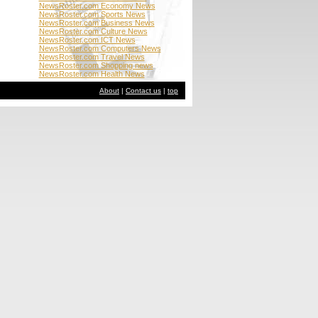
NewsRoster.com Economy News
NewsRoster.com Sports News
NewsRoster.com Business News
NewsRoster.com Culture News
NewsRoster.com ICT News
NewsRoster.com Computers News
NewsRoster.com Travel News
NewsRoster.com Shopping news
NewsRoster.com Health News
About
|
Contact us
|
top