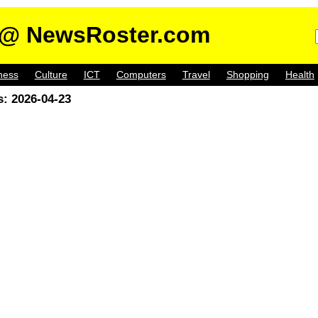
@ NewsRoster.com
ness
Culture
ICT
Computers
Travel
Shopping
Health
: 2026-04-23