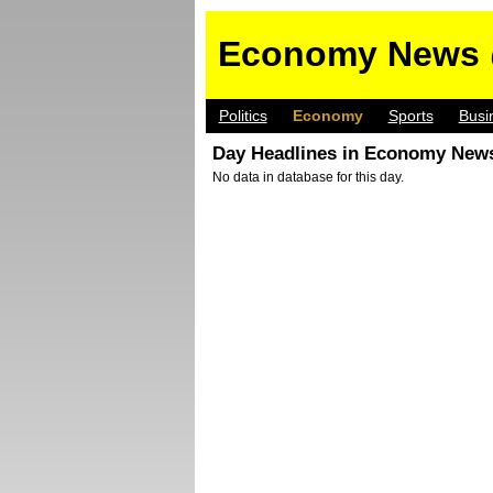
Economy News 
Politics
Economy
Sports
Busi
Day Headlines in Economy News
No data in database for this day.